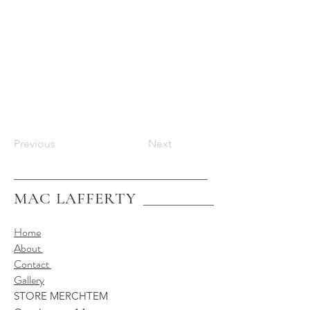
Previous
Next
MAC LAFFERTY
Home
About
Contact
Gallery
STORE MERCHTEM