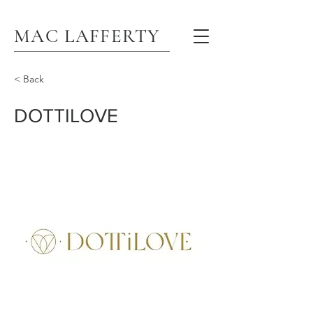
MAC LAFFERTY
< Back
DOTTILOVE