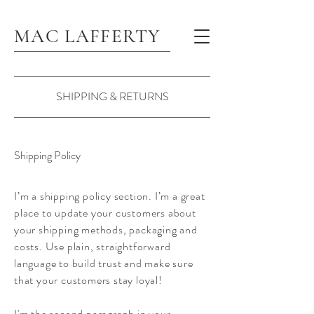
MAC LAFFERTY
SHIPPING & RETURNS
Shipping Policy
I’m a shipping policy section. I’m a great
place to update your customers about
your shipping methods, packaging and
costs. Use plain, straightforward
language to build trust and make sure
that your customers stay loyal!
I'm the second paragraph in your