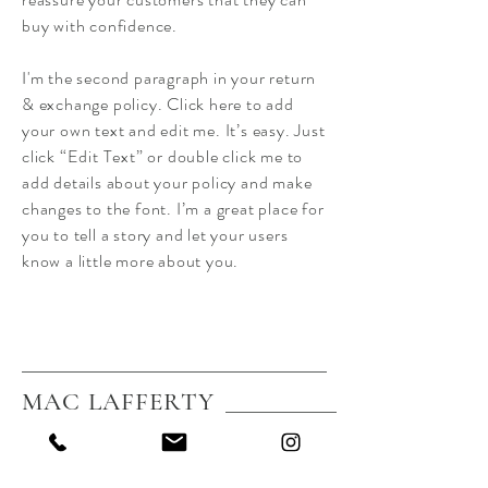
buy with confidence.
I'm the second paragraph in your return
& exchange policy. Click here to add
your own text and edit me. It’s easy. Just
click “Edit Text” or double click me to
add details about your policy and make
changes to the font. I’m a great place for
you to tell a story and let your users
know a little more about you.
MAC LAFFERTY
Home
About