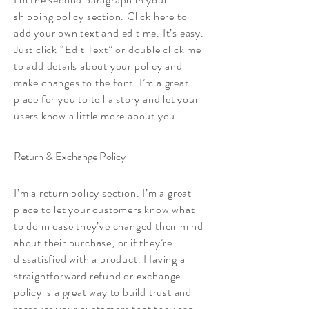
shipping policy section. Click here to
add your own text and edit me. It’s easy.
Just click “Edit Text” or double click me
to add details about your policy and
make changes to the font. I’m a great
place for you to tell a story and let your
users know a little more about you.
Return & Exchange Policy
I’m a return policy section. I’m a great
place to let your customers know what
to do in case they’ve changed their mind
about their purchase, or if they’re
dissatisfied with a product. Having a
straightforward refund or exchange
policy is a great way to build trust and
reassure your customers that they can